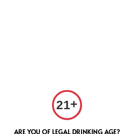
Us
Tomm
+
21
Valpo
Supe
ARE YOU OF LEGAL DRINKING AGE?