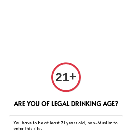
Search
Terms of Service
+
21
Last updated: Wed 24 Sep 2025 18:35:15 GMT+0800 (Malaysia
Time)
ARE YOU OF LEGAL DRINKING AGE?
Please read these Terms of Service ('Terms', 'Terms of
Service') carefully before using the website (the
You have to be at least 21 years old, non-Muslim to
'Service') operated by SH WINE & TOBACCO SDN BHD
enter this site.