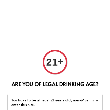
Search
+
21
ARE YOU OF LEGAL DRINKING AGE?
You have to be at least 21 years old, non-Muslim to
enter this site.