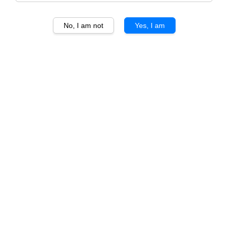
No, I am not
Yes, I am
1
/
3
Smoking Red Regular