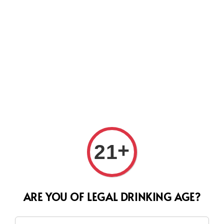
Search
+
21
ARE YOU OF LEGAL DRINKING AGE?