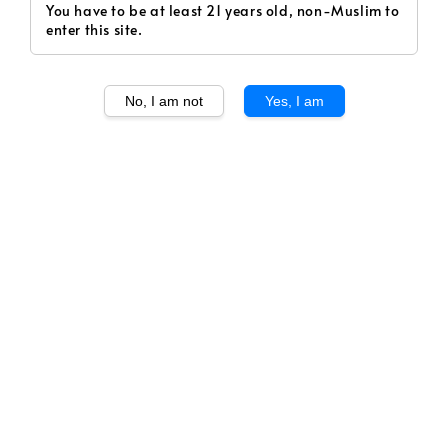
You have to be at least 21 years old, non-Muslim to
enter this site.
No, I am not
Yes, I am
1
/
2
Montes Folly Syrah 2020