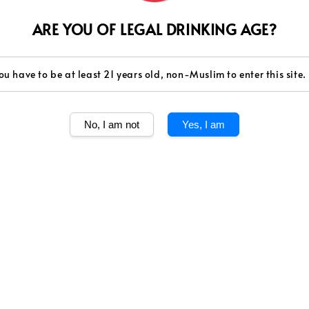
Quantity
ARE YOU OF LEGAL DRINKING AGE?
ou have to be at least 21 years old, non-Muslim to enter this site.
Share
No, I am not
Yes, I am
MEMINUM ARAK
ARAK MENGAND
Caution: Sale of
above 21 years