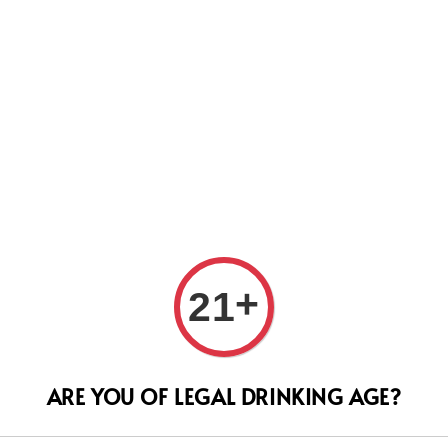
Us
+
Le M
21
Segu
ARE YOU OF LEGAL DRINKING AGE?
Regular
RM 220.
price