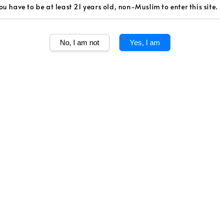
ou have to be at least 21 years old, non-Muslim to enter this site.
Volume
750ml
No, I am not
Yes, I am
Quantity
Share
The estate’s Se
terroir. With a
it is enjoyable 
warm and velve