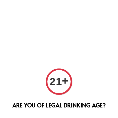
Us
Le Ca
+
21
201
ARE YOU OF LEGAL DRINKING AGE?
Regular
RM 666.
price