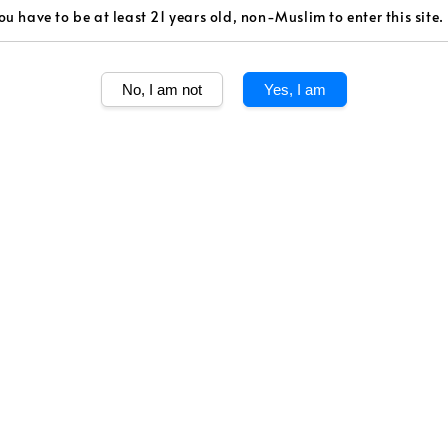
Volume
ou have to be at least 21 years old, non-Muslim to enter this site.
750ml
No, I am not
Yes, I am
Quantity
Share
The second wine
that stems from
spread over cla
soils.