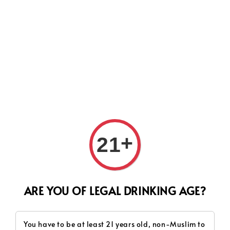
Search
+
21
ARE YOU OF LEGAL DRINKING AGE?
You have to be at least 21 years old, non-Muslim to