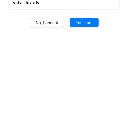
enter this site.
No, I am not
Yes, I am
1
/
1
La Croix Ducru
Beaucaillou 2021
Regular
RM 366.00
price