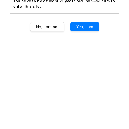
You have to be at least 21 years old, non-Muslim to
enter this site.
1
/
1
No, I am not
Yes, I am
Krug Grande Cuvee
Echoes 170eme Edition
Regular
RM 1,220.00
Sold Out
price
Volume
750ml
Sold Out