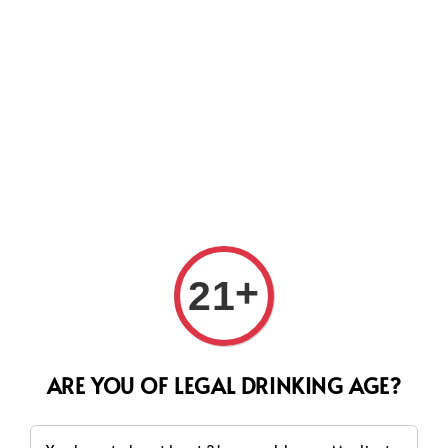
Search
+
21
ARE YOU OF LEGAL DRINKING AGE?