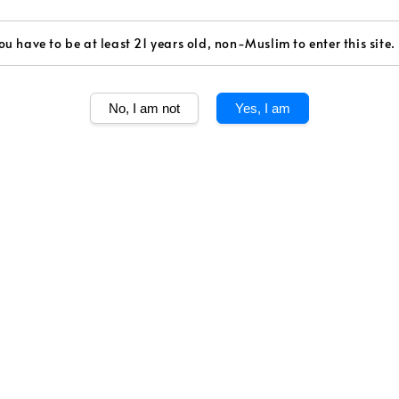
ou have to be at least 21 years old, non-Muslim to enter this site.
Share
No, I am not
Yes, I am
Celebrate the Y
limited-edition
one of the most 
American artis
auspicious snak
a bright year a
A RARE AND S
In crafting Joh
indulgent blend