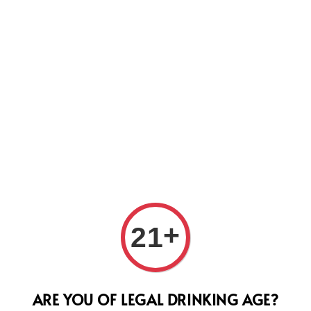
Us
John
+
21
of S
Regular
RM 645.
ARE YOU OF LEGAL DRINKING AGE?
price