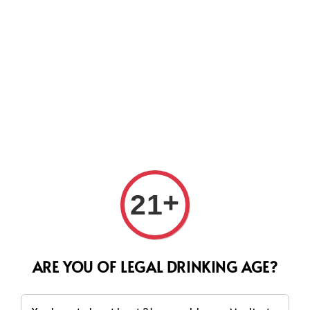
Search
+
21
ARE YOU OF LEGAL DRINKING AGE?