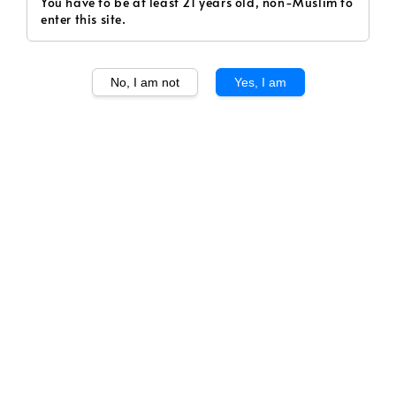
You have to be at least 21 years old, non-Muslim to
enter this site.
No, I am not
Yes, I am
1
/
1