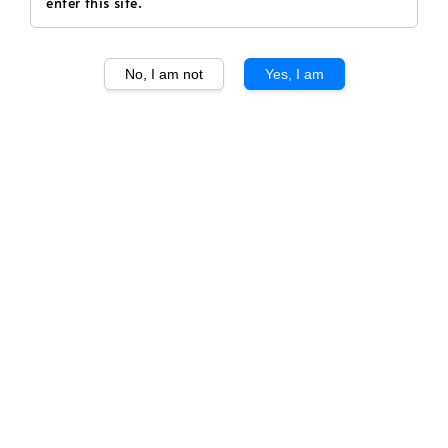
enter this site.
No, I am not
Yes, I am
1
/
1
Gaja Brunello di
Montalcino DOCG 2015