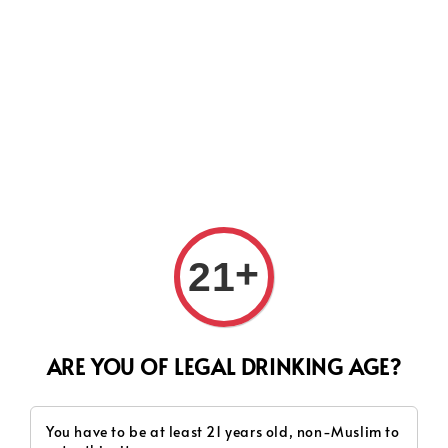
Search
+
21
ARE YOU OF LEGAL DRINKING AGE?
You have to be at least 21 years old, non-Muslim to