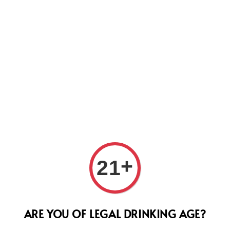
Us
Doma
+
21
202
Regular
RM 470.
ARE YOU OF LEGAL DRINKING AGE?
price