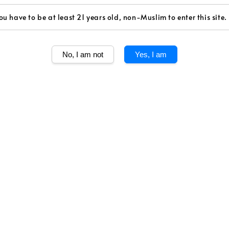
Volume
ou have to be at least 21 years old, non-Muslim to enter this site.
750ml
Quantity
No, I am not
Yes, I am
Share
The Merlots are
tender and fles
themselves with
with their impr