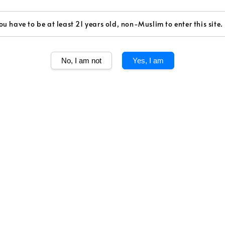
Volume
ou have to be at least 21 years old, non-Muslim to enter this site.
750ml
No, I am not
Yes, I am
Share
Dom Perignon li
assemblage crea
Season
2008, an insole
Gray, overcast s