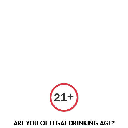
Us
Dom 
+
21
200
Regular
RM 2,28
ARE YOU OF LEGAL DRINKING AGE?
price