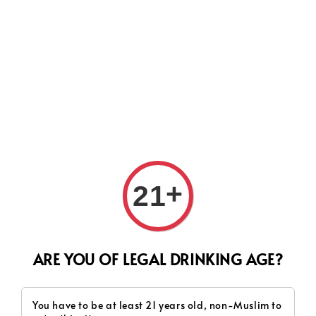
Search
+
21
ARE YOU OF LEGAL DRINKING AGE?
You have to be at least 21 years old, non-Muslim to