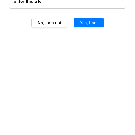
enter this site.
No, I am not
Yes, I am
1
/
3
Chivas 18 years Gift Set