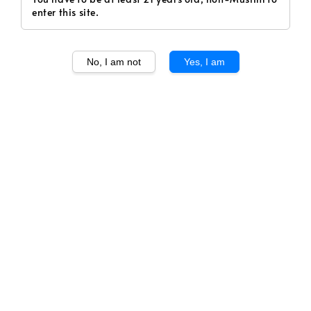
enter this site.
No, I am not
Yes, I am
1
/
1