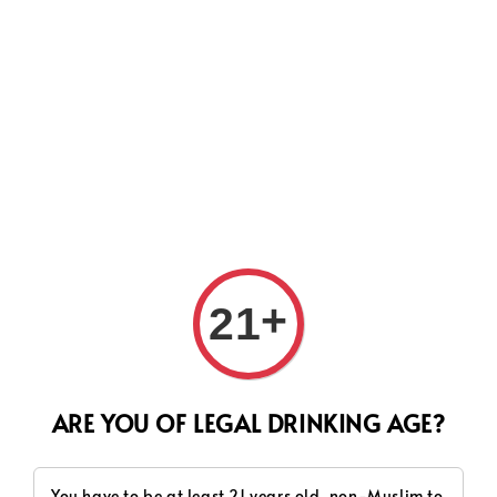
Search
+
21
ARE YOU OF LEGAL DRINKING AGE?
You have to be at least 21 years old, non-Muslim to