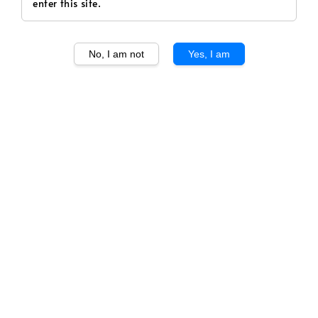
enter this site.
No, I am not
Yes, I am
1
/
1