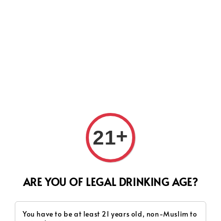
Search
+
21
ARE YOU OF LEGAL DRINKING AGE?
You have to be at least 21 years old, non-Muslim to